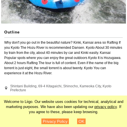
Outline
Why don't you go out in the beautiful nature? Kinki, Kansai area so Rafting If 
you Kyoto The Hozu River is recommended Dansen. Kyoto About 30 minutes 
by train from the city, about 40 minutes by car and Kinki easily. Kansai 
Popular spots where you can enjoy the great outdoors Kyoto It is Hozugawa. 
About 2 hours Rafting The tour is full of content. Even if the name of the big 
torrent is just eight, the small torrent is about twenty. Kyoto You can 
experience it at the Hozu River.
Shintani Building, 69-4 Kitagaichi, Shinocho, Kameoka City, Kyoto 
Prefecture
Search by related tags
Welcome to Liigo. Our website uses cookies for technical, analytical and
marketing purposes. We have also been updating our
privacy policy
. If
you agree to these, please keep browsing.
Japan
Kansai
Kyoto
Asia
¥4,300
Details
Privacy Policy
OK
Experiences
Rivers and Lakes
Nature