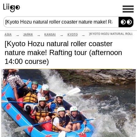
ASIA
JAPAN
KANSAI
KYOTO
[Kyoto Hozu natural roller coaster
nature make! Rafting tour (afternoon
14:00 course)