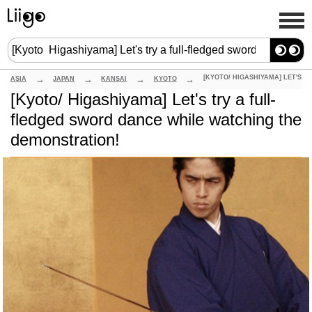
ASIA
JAPAN
KANSAI
KYOTO
[Kyoto/ Higashiyama] Let's try a full-
fledged sword dance while watching the
demonstration!