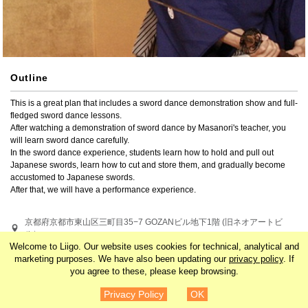
Outline
This is a great plan that includes a sword dance demonstration show and full-
fledged sword dance lessons.

After watching a demonstration of sword dance by Masanori's teacher, you 
will learn sword dance carefully.

In the sword dance experience, students learn how to hold and pull out 
Japanese swords, learn how to cut and store them, and gradually become 
accustomed to Japanese swords.

After that, we will have a performance experience.
京都府京都市東山区三町目35−7 GOZANビル地下1階 (旧ネオアートビ
ル）
Welcome to Liigo. Our website uses cookies for technical, analytical and
marketing purposes. We have also been updating our
privacy policy
. If
Search by related tags
you agree to these, please keep browsing.
¥11,000
Details
Japan
Kansai
Kyoto
Asia
Privacy Policy
OK