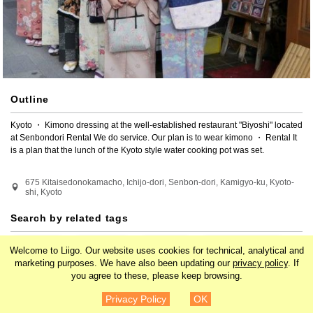
Outline
Kyoto ・ Kimono dressing at the well-established restaurant "Biyoshi" located 
at Senbondori Rental We do service. Our plan is to wear kimono ・ Rental It 
is a plan that the lunch of the Kyoto style water cooking pot was set.
675 Kitaisedonokamacho, Ichijo-dori, Senbon-dori, Kamigyo-ku, Kyoto-
shi, Kyoto
Search by related tags
Japan
Kansai
Kyoto
Kawaramachi
Welcome to Liigo. Our website uses cookies for technical, analytical and
marketing purposes. We have also been updating our
privacy policy
. If
you agree to these, please keep browsing.
Karasuma
Asia
Experiences
¥8,200
Details
Privacy Policy
OK
Entertainment
Traditional culture