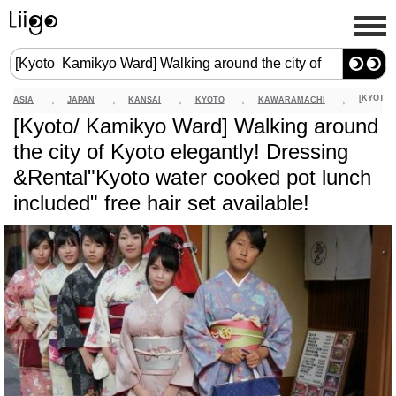
ASIA
JAPAN
KANSAI
KYOTO
KAWARAMACHI
[Kyoto/ Kamikyo Ward] Walking around
the city of Kyoto elegantly! Dressing
&Rental"Kyoto water cooked pot lunch
included" free hair set available!