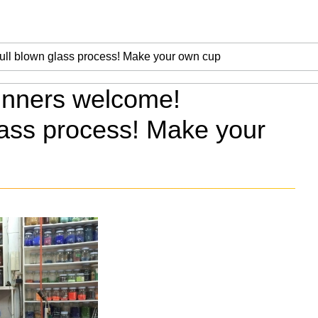
inners welcome!
lass process! Make your