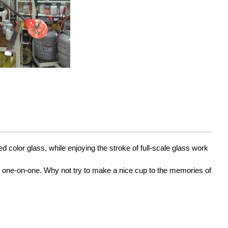
color glass, while enjoying the stroke of full-scale glass work 
s one-on-one. Why not try to make a nice cup to the memories of 