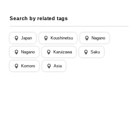
Search by related tags
Japan
Koushinetsu
Nagano
Nagano
Karuizawa
Saku
Komoro
Asia