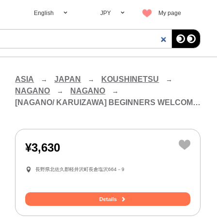
English
JPY
My page
ASIA
JAPAN
KOUSHINETSU
NAGANO
NAGANO
[NAGANO/ KARUIZAWA] BEGINNERS WELCOME! EXPERIENCE A FULL BLOWN GLASS PROCESS! MAKE YOUR OWN CUP
¥3,630
長野県北佐久郡軽井沢町長倉塩沢664－9
Details