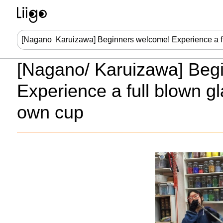
[Nagano/ Karuizawa] Beg
Experience a full blown g
own cup