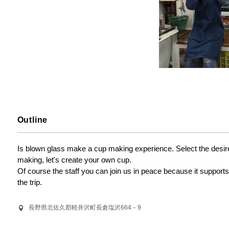
Outline
Is blown glass make a cup making experience. Select the desired 
making, let's create your own cup.

Of course the staff you can join us in peace because it support
the trip.
長野県北佐久郡軽井沢町長倉塩沢664－9