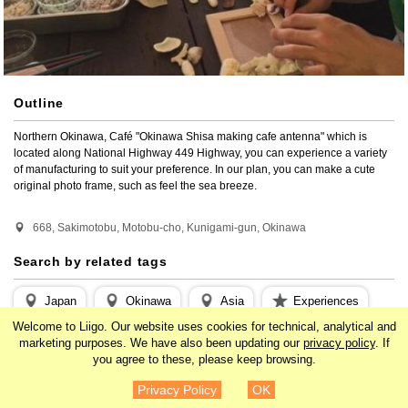
Outline
Northern Okinawa, Café "Okinawa Shisa making cafe antenna" which is 
located along National Highway 449 Highway, you can experience a variety 
of manufacturing to suit your preference. In our plan, you can make a cute 
original photo frame, such as feel the sea breeze.
668, Sakimotobu, Motobu-cho, Kunigami-gun, Okinawa
Search by related tags
Japan
Okinawa
Asia
Experiences
Welcome to Liigo. Our website uses cookies for technical, analytical and
Outdoor
Camping / BBQ
Nature
marketing purposes. We have also been updating our
privacy policy
. If
you agree to these, please keep browsing.
¥1,750
Details
Privacy Policy
OK