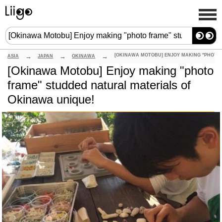
ASIA
JAPAN
OKINAWA
[Okinawa Motobu] Enjoy making "photo
frame" studded natural materials of
Okinawa unique!