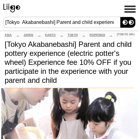
ASIA
JAPAN
KANTO
TOKYO
ROPPONGI
[Tokyo Akabanebashi] Parent and child
pottery experience (electric potter's
wheel) Experience fee 10% OFF if you
participate in the experience with your
parent and child