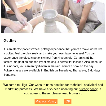
Outline
It is an electric potter's wheel pottery experience that you can make works like 
a potter. Feel the clay freely and make your own favorite vessel. You can 
experience the electric potter's wheel from 4 years old. Ceramic art that 
fosters imagination and the joy of making is perfect for lessons. Also, because 
it is indoors, you can enjoy it even in the rain. You can book on the day! 
Pottery classes are available in English on Tuesdays, Thursdays, Saturdays, 
Sundays.
Welcome to Liigo. Our website uses cookies for technical, analytical and
3-29-11 Shiba, Minato-ku, Tokyo Shimizu House 1st floor
marketing purposes. We have also been updating our
privacy policy
. If
you agree to these, please keep browsing.
Search by related tags
¥3,850
Details
Privacy Policy
OK
Japan
Kanto
Tokyo
Roppongi