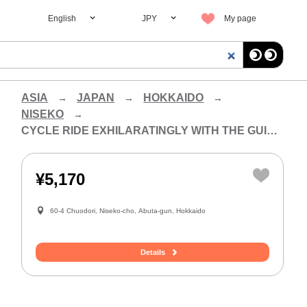
English
JPY
My page
ASIA
JAPAN
HOKKAIDO
NISEKO
CYCLE RIDE EXHILARATINGLY WITH THE GUIDE OF THE CITY OF NISEKO!
¥5,170
60-4 Chuodori, Niseko-cho, Abuta-gun, Hokkaido
Details