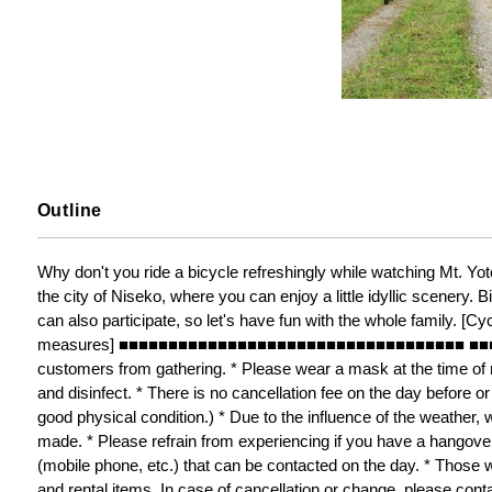
Outline
Why don't you ride a bicycle refreshingly while watching Mt. Yote
the city of Niseko, where you can enjoy a little idyllic scenery. B
can also participate, so let's have fun with the whole family. [Cy
measures] ■■■■■■■■■■■■■■■■■■■■■■■■■■■■■■■■■■■ ■■■■■■ * 
customers from gathering. * Please wear a mask at the time of re
and disinfect. * There is no cancellation fee on the day before or 
good physical condition.) * Due to the influence of the weather, 
made. * Please refrain from experiencing if you have a hangover 
(mobile phone, etc.) that can be contacted on the day. * Those w
and rental items. In case of cancellation or change, please cont