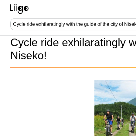
Cycle ride exhilaratingly w
Niseko!