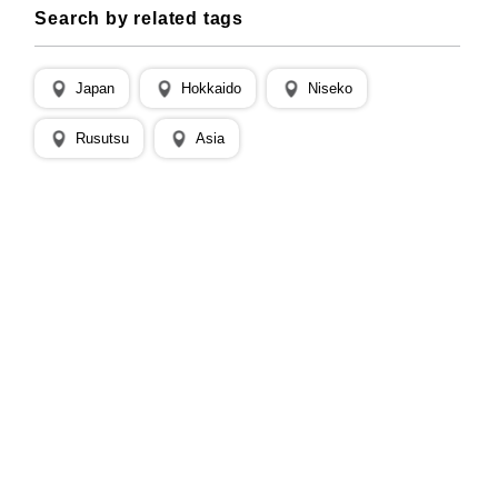
Search by related tags
Japan
Hokkaido
Niseko
Rusutsu
Asia