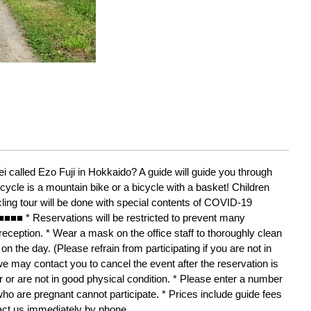
i called Ezo Fuji in Hokkaido? A guide will guide you through 
icycle is a mountain bike or a bicycle with a basket! Children 
cling tour will be done with special contents of COVID-19 
Reservations will be restricted to prevent many 
ception. * Wear a mask on the office staff to thoroughly clean 
on the day. (Please refrain from participating if you are not in 
we may contact you to cancel the event after the reservation is 
or are not in good physical condition. * Please enter a number 
ho are pregnant cannot participate. * Prices include guide fees 
act us immediately by phone. 