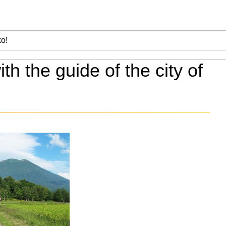
ith the guide of the city of