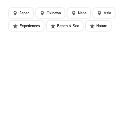
Japan
Okinawa
Naha
Asia
Experiences
Beach & Sea
Nature