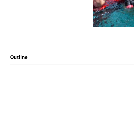
Outline