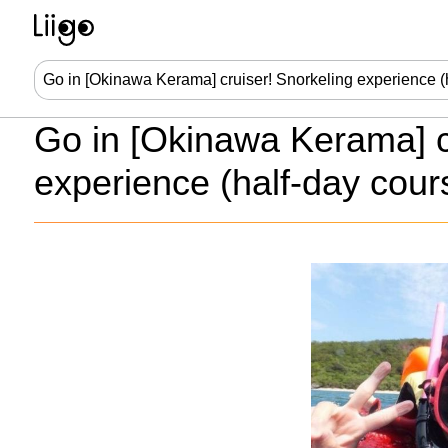
Go in [Okinawa Kerama] c
experience (half-day cour