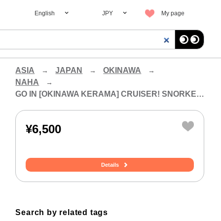
English
JPY
My page
ASIA
JAPAN
OKINAWA
NAHA
GO IN [OKINAWA KERAMA] CRUISER! SNORKELING EXPERIENCE (HALF-DAY COURSE)
¥6,500
Details
Search by related tags