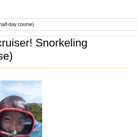
ruiser! Snorkeling
se)