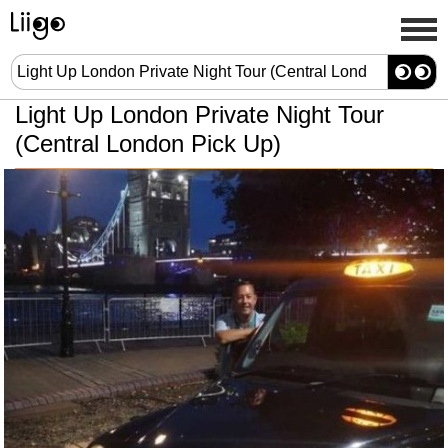
Light Up London Private Night Tour
(Central London Pick Up)