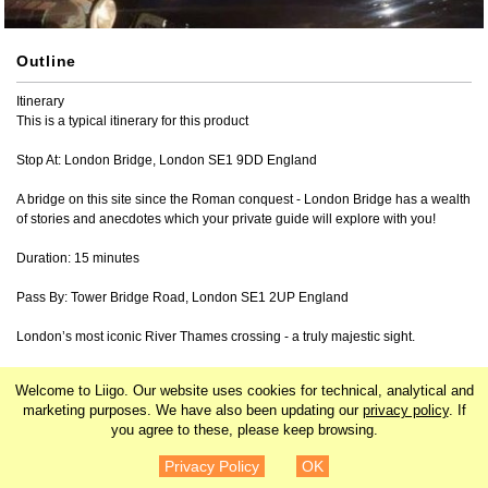
Outline
Itinerary

This is a typical itinerary for this product

Stop At: London Bridge, London SE1 9DD England

A bridge on this site since the Roman conquest - London Bridge has a wealth 
of stories and anecdotes which your private guide will explore with you!

Duration: 15 minutes

Pass By: Tower Bridge Road, London SE1 2UP England

London’s most iconic River Thames crossing - a truly majestic sight.

Stop At: Tower of London, St Katharine's & Wapping, London EC3N 4AB 
Welcome to Liigo. Our website uses cookies for technical, analytical and
England

marketing purposes. We have also been updating our
privacy policy
. If
you agree to these, please keep browsing.
Famous 11th-Century Castle on the River Thames waterfront - beautifully 
¥27,042
Details
floodlit at night.

Privacy Policy
OK