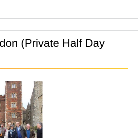
on (Private Half Day