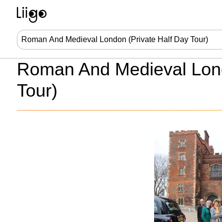
Roman And Medieval Lond
Tour)