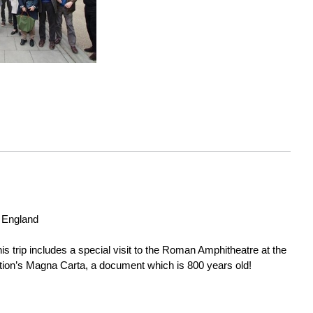
 England

is trip includes a special visit to the Roman Amphitheatre at the 
ation’s Magna Carta, a document which is 800 years old!
