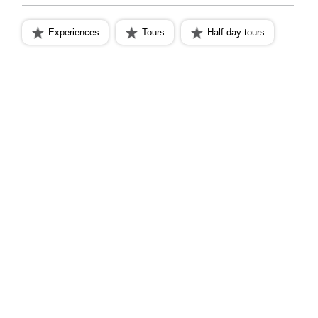
Experiences
Tours
Half-day tours