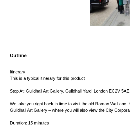
Outline
Itinerary

This is a typical itinerary for this product

Stop At: Guildhall Art Gallery, Guildhall Yard, London EC2V 5AE
We take you right back in time to visit the old Roman Wall and th
Guildhall Art Gallery – where you will also view the City Corpor
Duration: 15 minutes
