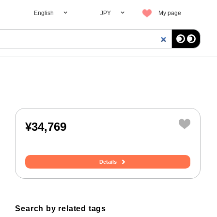
English
JPY
My page
¥34,769
Details
Search by related tags