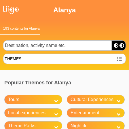
Alanya
193 contents for Alanya
THEMES
Popular Themes for Alanya
Tours
Cultural Experiences
Local experiences
Entertainment
Theme Parks
Nightlife