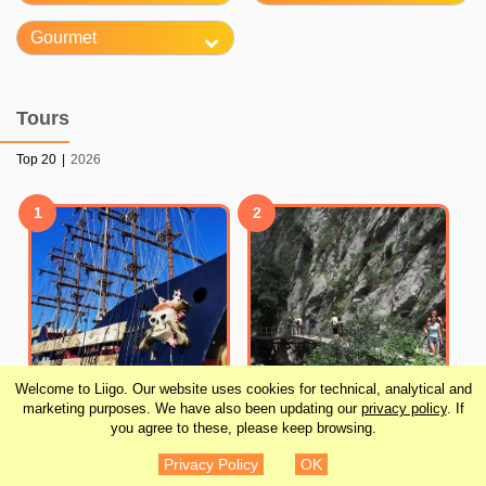
Gourmet
Tours
Top 20
|
2026
1
2
Welcome to Liigo. Our website uses cookies for technical, analytical and
marketing purposes. We have also been updating our
privacy policy
. If
you agree to these, please keep browsing.
Turkish Village Tour
Alanya Pirate Boat with
Privacy Policy
OK
Including Sapadere
Lunch and Drinks