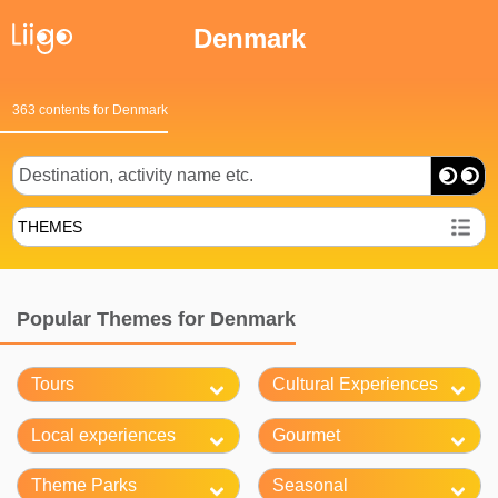
Denmark
363 contents for Denmark
THEMES
Popular Themes for Denmark
Tours
Cultural Experiences
Local experiences
Gourmet
Theme Parks
Seasonal