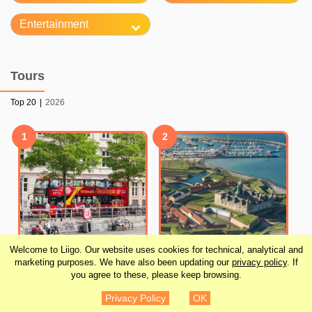
Entertainment
Tours
Top 20
|
2026
1
2
Welcome to Liigo. Our website uses cookies for technical, analytical and
marketing purposes. We have also been updating our
privacy policy
. If
you agree to these, please keep browsing.
City Sightseeing
Grand Day Trip around
Privacy Policy
OK
Copenhagen Hop-On
Copenhagen