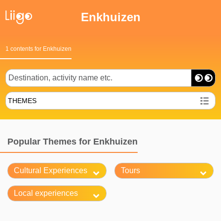
Enkhuizen
1 contents for Enkhuizen
THEMES
Popular Themes for Enkhuizen
Cultural Experiences
Tours
Local experiences