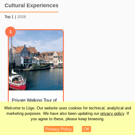
Cultural Experiences
Top 1
|
2026
1
Private Walking Tour of
Enkhuizen
Welcome to Liigo. Our website uses cookies for technical, analytical and
marketing purposes. We have also been updating our
privacy policy
. If
you agree to these, please keep browsing.
¥16,080
DETAILS
Privacy Policy
OK