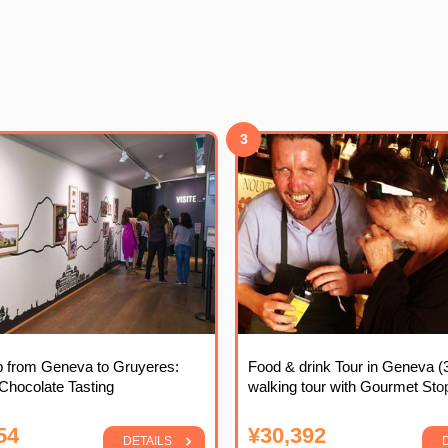
3
ip from Geneva to Gruyeres:
Food & drink Tour in Geneva (
hocolate Tasting
walking tour with Gourmet Sto
54
¥30,392
DETAILS