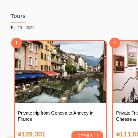
Tours
Top 20
|
2026
1
2
Private trip from Geneva to Annecy in
Private Tr
France
Cheese & C
¥129,301
¥111,5
DETAILS