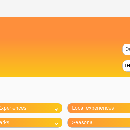
T
Experiences
Local experiences
arks
Seasonal