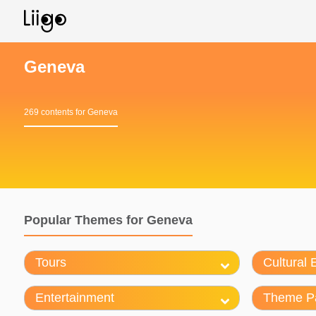
Geneva
269 contents for Geneva
Popular Themes for Geneva
Tours
Cultural 
Entertainment
Theme P