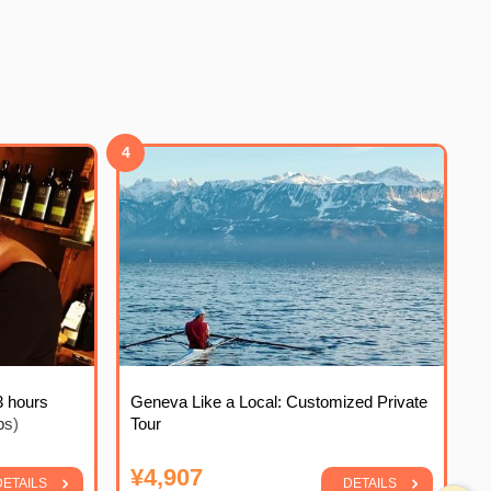
4
3 hours
Geneva Like a Local: Customized Private
ps)
Tour
¥4,907
DETAILS
DETAILS