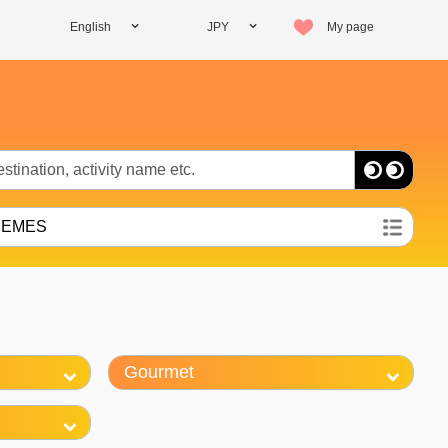
English
JPY
My page
HEMES
Gourmet