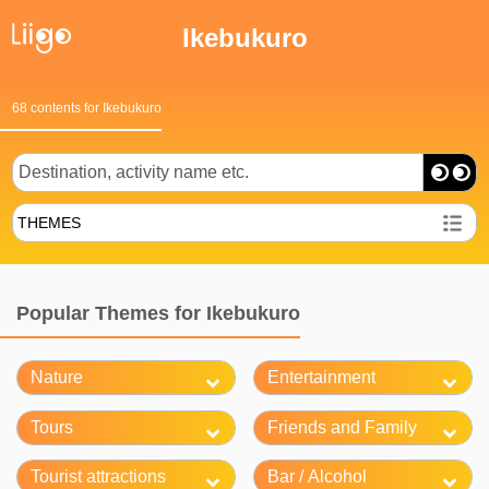
Ikebukuro
68 contents for Ikebukuro
THEMES
Popular Themes for Ikebukuro
Nature
Entertainment
Tours
Friends and Family
Tourist attractions
Bar / Alcohol