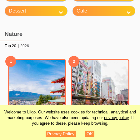
Dessert
Cafe
Nature
Top 20
|
2026
1
2
Welcome to Liigo. Our website uses cookies for technical, analytical and
marketing purposes. We have also been updating our
privacy policy
. If
you agree to these, please keep browsing.
From Tokyo: Mt. Fuji
Tokyo 24-Hour Hop-on
Privacy Policy
OK
Full-Day Sightseeing
Hop-off Sightseeing Bus