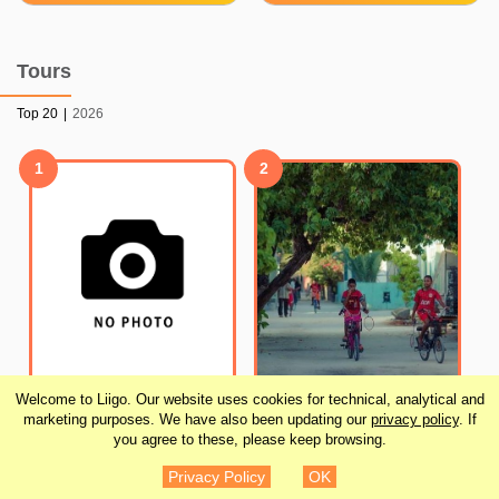
Tours
Top 20
|
2026
1
2
Welcome to Liigo. Our website uses cookies for technical, analytical and
Male’ City Walking Tour
Local Island Day Trip
marketing purposes. We have also been updating our
privacy policy
. If
you agree to these, please keep browsing.
- Maldives
from Hulhumale
Privacy Policy
OK
¥1,640
¥19,676