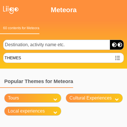
Meteora
60 contents for Meteora
THEMES
Popular Themes for Meteora
Tours
Cultural Experiences
Local experiences