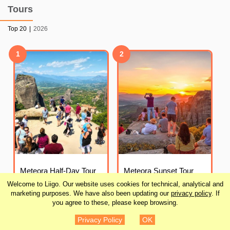
Tours
Top 20
|
2026
1
2
Meteora Half-Day Tour
Meteora Sunset Tour
from Kalambaka
from Kalambaka
Welcome to Liigo. Our website uses cookies for technical, analytical and
marketing purposes. We have also been updating our
privacy policy
. If
you agree to these, please keep browsing.
¥4,030
¥4,703
DETAILS
DETAILS
(
31
)
(
30
)
Privacy Policy
OK