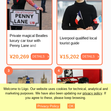
Private magical Beatles
Liverpool qualified local
luxury car tour with
tourist guide
Penny Lane and
Strawberry Fields
¥20,269
¥15,202
DETAILS
DETAILS
3
4
Welcome to Liigo. Our website uses cookies for technical, analytical and
marketing purposes. We have also been updating our
privacy policy
. If
you agree to these, please keep browsing.
Privacy Policy
OK