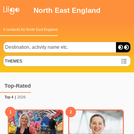
North East England
4 contents for North East England
THEMES
Top-Rated
Top 4
|
2026
1
2