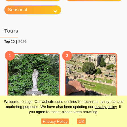
Seasonal
Tours
Top 20
|
2026
1
2
Welcome to Liigo. Our website uses cookies for technical, analytical and
marketing purposes. We have also been updating our
privacy policy
. If
you agree to these, please keep browsing.
Skip the Line: Crypts
Colosseum
Privacy Policy
OK
and Roman Catacombs
Underground Guided