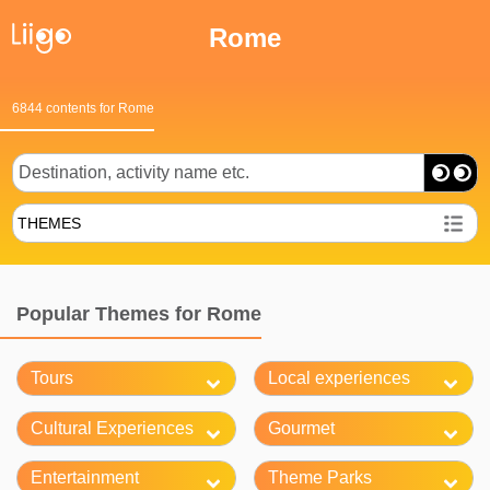
Rome
6844 contents for Rome
THEMES
Popular Themes for Rome
Tours
Local experiences
Cultural Experiences
Gourmet
Entertainment
Theme Parks