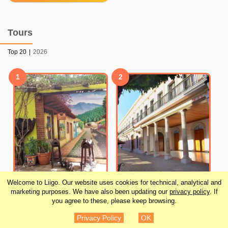
Tours
Top 20
|
2026
1
2
Welcome to Liigo. Our website uses cookies for technical, analytical and
Half-Day Tour to Tequila
Mazatlan Countryside
marketing purposes. We have also been updating our
privacy policy
. If
Factory and Villages
and Old Town Combo
you agree to these, please keep browsing.
from Mazatlan
Tour
Privacy Policy
OK
¥6,727
¥7,288