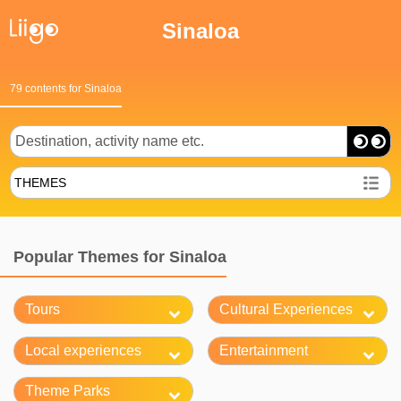
Sinaloa
79 contents for Sinaloa
THEMES
Popular Themes for Sinaloa
Tours
Cultural Experiences
Local experiences
Entertainment
Theme Parks