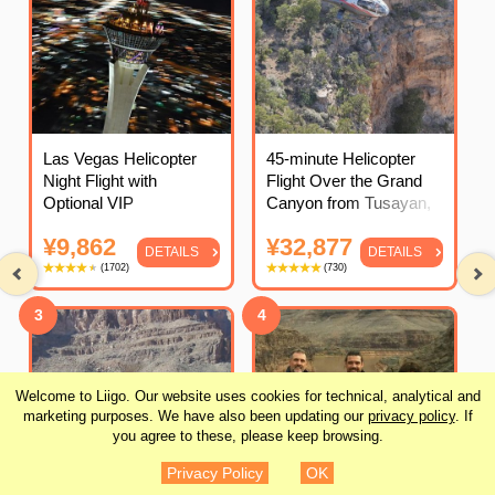
Las Vegas Helicopter
45-minute Helicopter
Night Flight with
Flight Over the Grand
Optional VIP
Canyon from Tusayan,
Transportation
Arizona
¥9,862
¥32,877
DETAILS
DETAILS
(
1702
)
(
730
)
3
4
Welcome to Liigo. Our website uses cookies for technical, analytical and
marketing purposes. We have also been updating our
privacy policy
. If
you agree to these, please keep browsing.
Privacy Policy
OK