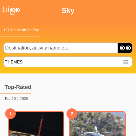
Sky
1270 contents for Sky
THEMES
Top-Rated
Top 20
|
2026
1
2